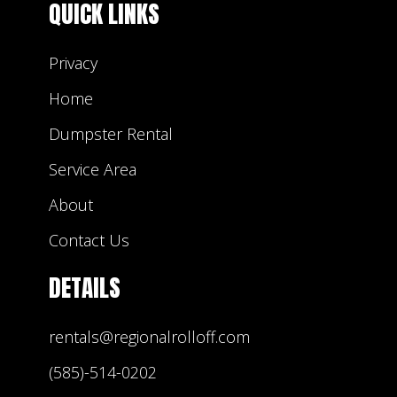
QUICK LINKS
Privacy
Home
Dumpster Rental
Service Area
About
Contact Us
DETAILS
rentals@regionalrolloff.com
(585)-514-0202