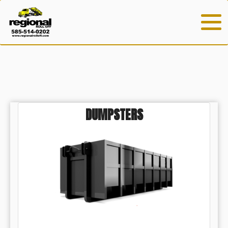
DUMPSTERS